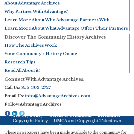
About Advantage Archives
Why Partner With Advantage?
Learn More About Who Advantage Partners With
Learn More About What Advantage Offers Their Partners
Discover The Community History Archives
How The Archives Work
Your Community’s History Online
Research Tips
Read All About it!
Connect With Advantage Archives:
Call Us:
855-303-2727
Email Us:
info@AdvantageArchives.com
Follow Advantage Archives
Privacy Policy
Terms & Conditions
Disclaimer
Copyright Policy
DMCA and Copyright Takedown
Sitemap
These newspapers have been made available to the community for