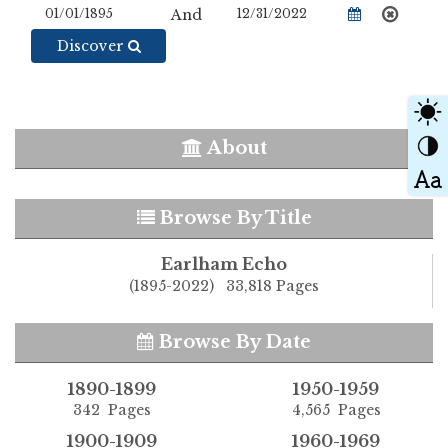
And
Discover
About
Browse By Title
Earlham Echo
(1895-2022) 33,818 Pages
Browse By Date
1890-1899
1950-1959
342 Pages
4,565 Pages
1900-1909
1960-1969