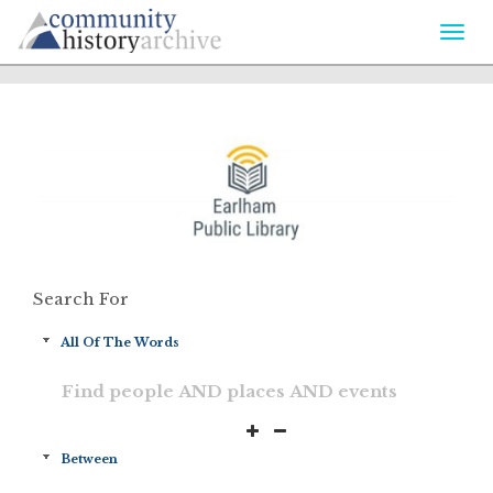
Togg
navi
Search For