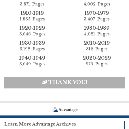
3,871 Pages
4,002 Pages
1910-1919
1970-1979
1,835 Pages
3,407 Pages
1920-1929
1980-1989
3,646 Pages
4,021 Pages
1930-1939
2010-2019
3,192 Pages
312 Pages
1940-1949
2020-2029
3,649 Pages
976 Pages
THANK YOU!
Learn More Advantage Archives